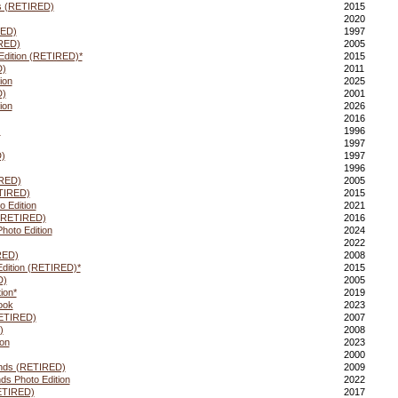
ds (RETIRED)
2015
2020
RED)
1997
IRED)
2005
Edition (RETIRED)*
2015
D)
2011
ion
2025
D)
2001
ion
2026
2016
)
1996
1997
)
1997
1996
IRED)
2005
ETIRED)
2015
 Edition
2021
 (RETIRED)
2016
hoto Edition
2024
2022
RED)
2008
Edition (RETIRED)*
2015
D)
2005
ion*
2019
ook
2023
RETIRED)
2007
)
2008
ion
2023
2000
ends (RETIRED)
2009
ds Photo Edition
2022
RETIRED)
2017