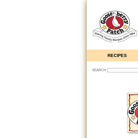
RECIPES
SEARCH: