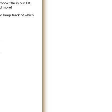
ok title in our list
nd more!
to keep track of which
.
d