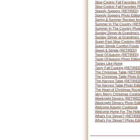
Slow-Cooker Fall Favorites 
Slow-Cooker Fall Favorites Ph
Speedy Suppers (RETIRED)
Speedy Suppers Photo Editio
Spring & Summer Recipes for
Summer In The Country (RE
Summer In The Country Photo
Sunday Dinner At Grandma's
Sunday Dinner at Grandma's
Super-Fast Slow Cooking (R
Super-Simple Comfort Foods
Sweet & Simple (RETIRED)
Taste Of Autumn (RETIRED)
Taste Of Autumn Photo Editio
Tastes Like Home
Tasty Fall Cooking (RETIRED
The Christmas Table (RETIR
The Christmas Table Photo Ed
The Harvest Table (RETIRED
The Harvest Table Photo Edit
The Heart of Christmas Reci
Very Merry Christmas Cookb
Weeknight Dinners (RETIRE
Weeknight Dinners Photo Edit
Welcome Autumn Cookbook
Welcome Home For The Holi
What's For Dinner? (RETIRE
What's For Dinner? Photo Edi