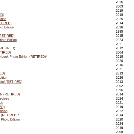
2026
2003
2019
ED)
2018
ition
2025
RETIRED)
2014
to Edition
2026
1995
(RETIRED)
2015
oto Edition
2023
2021
(RETIRED)
2012
ETIRED)
2004
book Photo Edition (RETIRED)*
2018
2020
2016
2021
ED)
2013
ition
2026
tude! (RETIRED)
2013
2002
1996
ls (RETIRED)
2014
ecipes
2024
ds
2021
ED)
2019
ition
2022
ng (RETIRED)*
2014
 Photo Edition
2020
2024
2019
2008