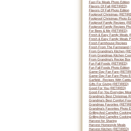
Fast-Fix Meals Photo Edition
Flavors Of Fall (RETIRED)
Flavors Of Fall Photo Edition
Foolproof Christmas (RETIR
Foolproof Christmas Photo Ed
Foolproof Family Recipes (
Foolproof Family Recipes Pho
For Bees & Me (RETIRED)
Fresh & Easy Family Meals 
Fresh & Easy Family Meals Ph
Fresh Farmhouse Recipes
Fresh From The Farmstand 
From Grandma's Kitchen (R
From Grandmas Kitchen Cook
From Grandma's Recipe Box
Fun Fall Foods (RETIRED)
Fun Fall Foods Photo Edition
Game-Day Fan Fare (RETIR
Game-Day Fan Fare Photo Ed
Garfield...Recipes With Catti
Gifts For Giving (RETIRED)
Good For You (RETIRED)
Good-For-You Everyday Mea
Grandma's Best Christmas R
Grandma's Best Comfort Foo
Grandmas Favorites (RETIR
Grandma's Favorites Photo Ed
Grilling And Campfire Cooki
Grilling And Campfire Cooking
Harvest for Sharing
Harvest Homestyle Meals
Harvest Kitchen (RETIRED)