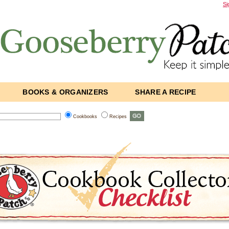
Si
BOOKS & ORGANIZERS
SHARE A RECIPE
Cookbooks
Recipes