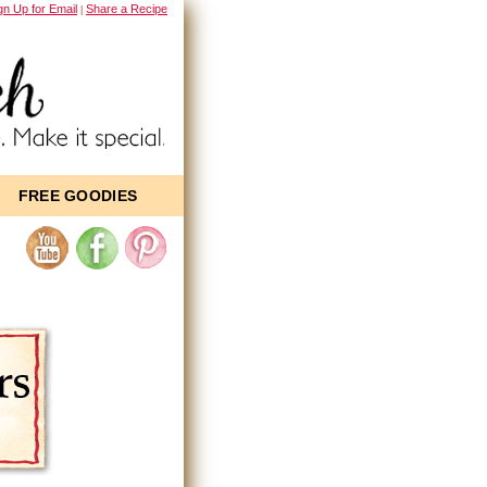
gn Up for Email
Share a Recipe
|
FREE GOODIES