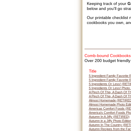
Keeping track of your
G
below and you'll go stra
Our printable checklist 
cookbooks you own, an
Comb-bound Cookbooks
Over 200 budget friendly 
Title
5 Ingredient Family Favorite
5 Ingredient Family Favorite 
5 Ingredients Or Less! (RET
5 Ingredients Or Less! Photo
A Pinch Of This, A Dash Of 
A Pinch Of This, A Dash Of Th
Almost Homemade (RETIRE
Almost Homemade Photo Edit
Americas Comfort Foods (R
America's Comfort Foods Phot
Autumn In A Jiffy (RETIRED)
Autumn in a Jiffy Photo Editio
Autumn In The Country (RET
Autumn Recipes from the Fa