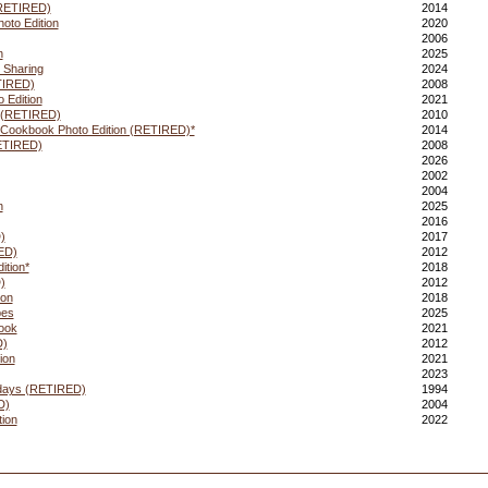
(RETIRED)
2014
oto Edition
2020
2006
n
2025
 Sharing
2024
TIRED)
2008
 Edition
2021
 (RETIRED)
2010
 Cookbook Photo Edition (RETIRED)*
2014
ETIRED)
2008
2026
2002
2004
n
2025
2016
)
2017
ED)
2012
ition*
2018
)
2012
ion
2018
pes
2025
ook
2021
D)
2012
ion
2021
2023
days (RETIRED)
1994
D)
2004
tion
2022