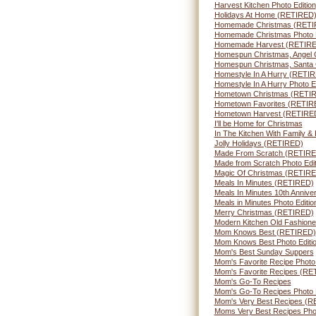
Harvest Kitchen Photo Edition
Holidays At Home (RETIRED
Homemade Christmas (RETI
Homemade Christmas Photo E
Homemade Harvest (RETIR
Homespun Christmas, Angel
Homespun Christmas, Santa
Homestyle In A Hurry (RETI
Homestyle In A Hurry Photo Ed
Hometown Christmas (RETI
Hometown Favorites (RETIR
Hometown Harvest (RETIRE
I'll be Home for Christmas
In The Kitchen With Family 
Jolly Holidays (RETIRED)
Made From Scratch (RETIRE
Made from Scratch Photo Edit
Magic Of Christmas (RETIR
Meals In Minutes (RETIRED)
Meals In Minutes 10th Annive
Meals in Minutes Photo Editio
Merry Christmas (RETIRED)
Modern Kitchen Old Fashion
Mom Knows Best (RETIRED)
Mom Knows Best Photo Editio
Mom's Best Sunday Suppers
Mom's Favorite Recipe Photo
Mom's Favorite Recipes (RE
Mom's Go-To Recipes
Mom's Go-To Recipes Photo E
Mom's Very Best Recipes (
Moms Very Best Recipes Phot