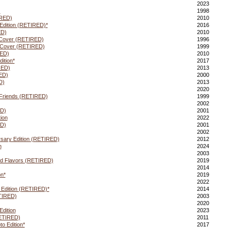
2023
)
1998
RED)
2010
dition (RETIRED)*
2016
ED)
2010
 Cover (RETIRED)
1996
 Cover (RETIRED)
1999
RED)
2010
ition*
2017
RED)
2013
ED)
2000
D)
2013
2020
& Friends (RETIRED)
1999
2002
D)
2001
ion
2022
ED)
2001
2002
rsary Edition (RETIRED)
2012
n
2024
2003
ed Flavors (RETIRED)
2019
2014
n*
2019
2022
 Edition (RETIRED)*
2014
TIRED)
2003
2020
dition
2023
RETIRED)
2011
o Edition*
2017